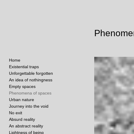
Phenomen
Home
Existential traps
Unforgettable forgotten
An idea of nothingness
Empty spaces
Phenomena of spaces
Urban nature
Journey into the void
No exit
Absurd reality
An abstract reality
Lightness of being