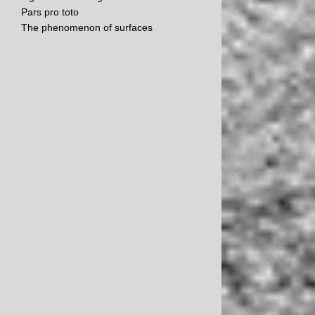
Pars pro toto
The phenomenon of surfaces